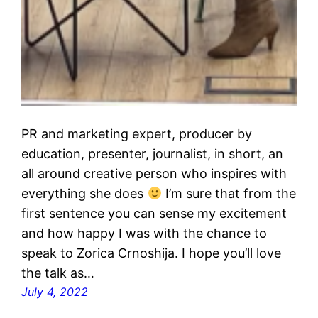
PR and marketing expert, producer by
education, presenter, journalist, in short, an
all around creative person who inspires with
everything she does
I’m sure that from the
first sentence you can sense my excitement
and how happy I was with the chance to
speak to Zorica Crnoshija. I hope you’ll love
the talk as…
July 4, 2022