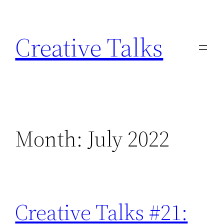
Skip
to
Creative Talks
content
Month:
July 2022
Creative Talks #21: