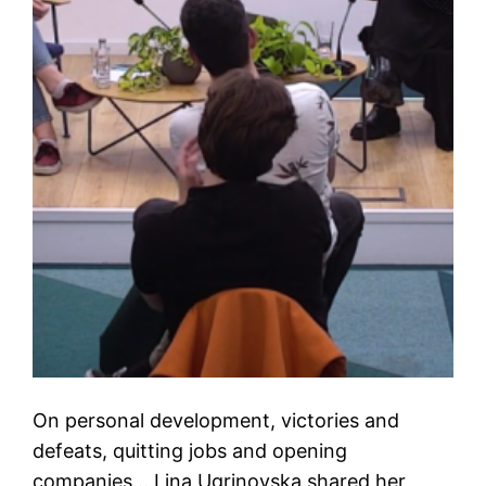
On personal development, victories and
defeats, quitting jobs and opening
companies… Lina Ugrinovska shared her