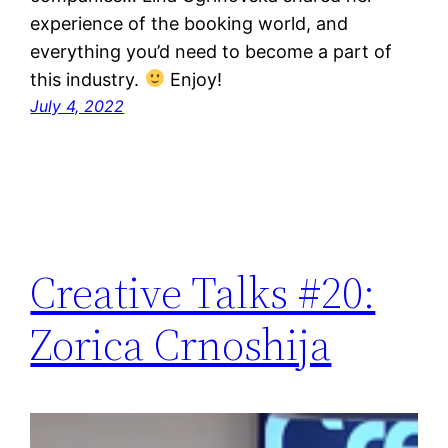
experience of the booking world, and
everything you’d need to become a part of
this industry.
Enjoy!
July 4, 2022
Creative Talks #20:
Zorica Crnoshija