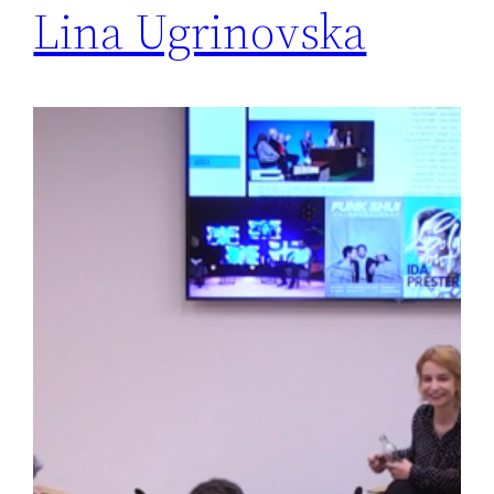
Lina Ugrinovska