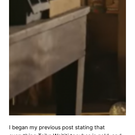
I began my previous post stating that