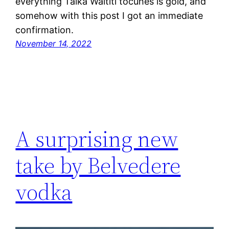
everything Taika Waititi tocuhes is gold, and
somehow with this post I got an immediate
confirmation.
November 14, 2022
A surprising new
take by Belvedere
vodka