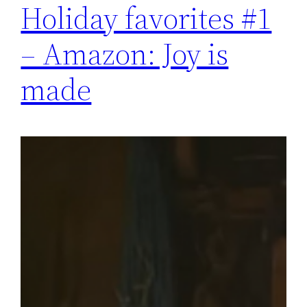
Holiday favorites #1
– Amazon: Joy is
made