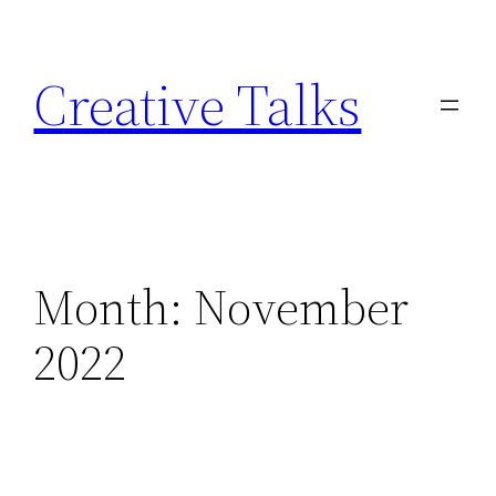
Skip
to
Creative Talks
content
Month:
November
2022