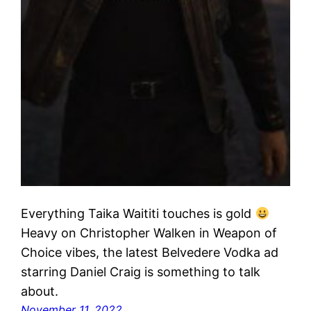
Everything Taika Waititi touches is gold
Heavy on Christopher Walken in Weapon of
Choice vibes, the latest Belvedere Vodka ad
starring Daniel Craig is something to talk
about.
November 11, 2022