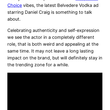
Choice
vibes, the latest Belvedere Vodka ad
starring Daniel Craig is something to talk
about.
Celebrating authenticity and self-expression
we see the actor in a completely different
role, that is both weird and appealing at the
same time. It may not leave a long lasting
impact on the brand, but will definitely stay in
the trending zone for a while.