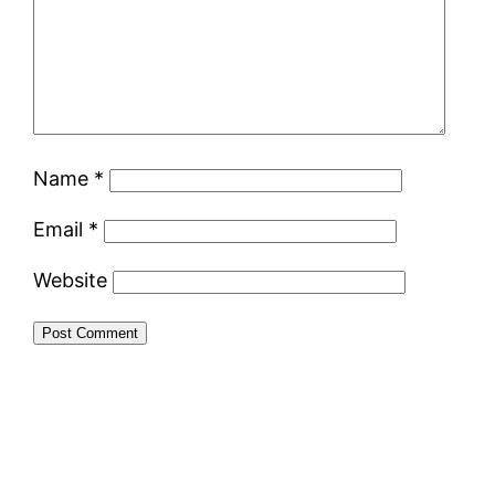
Name
*
Email
*
Website