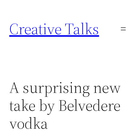
Skip
to
Creative Talks
content
A surprising new
take by Belvedere
vodka