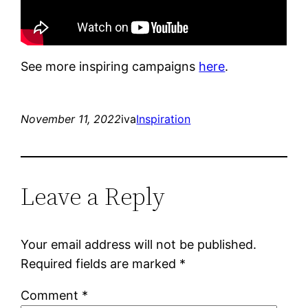
See more inspiring campaigns
here
.
November 11, 2022
iva
Inspiration
Leave a Reply
Your email address will not be published.
Required fields are marked
*
Comment
*