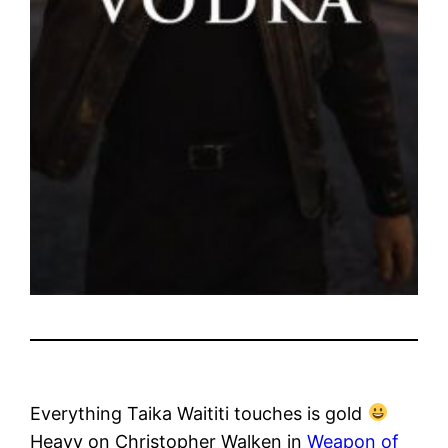
Everything Taika Waititi touches is gold
Heavy on Christopher Walken in
Weapon of