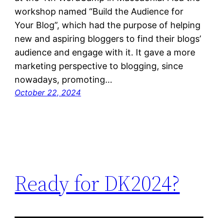
workshop named “Build the Audience for
Your Blog”, which had the purpose of helping
new and aspiring bloggers to find their blogs’
audience and engage with it. It gave a more
marketing perspective to blogging, since
nowadays, promoting…
October 22, 2024
Ready for DK2024?