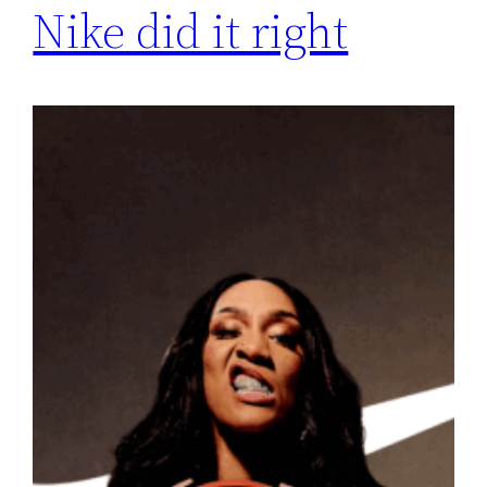
Nike did it right