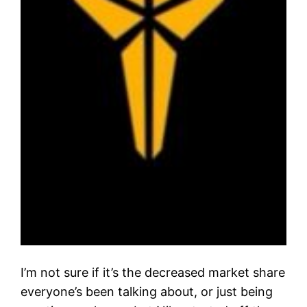
I’m not sure if it’s the decreased market share
everyone’s been talking about, or just being