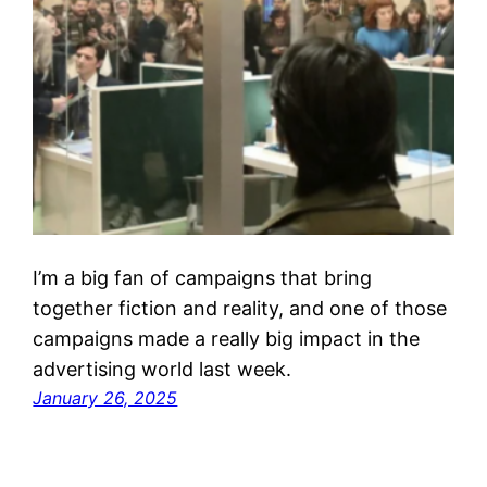
I’m a big fan of campaigns that bring
together fiction and reality, and one of those
campaigns made a really big impact in the
advertising world last week.
January 26, 2025