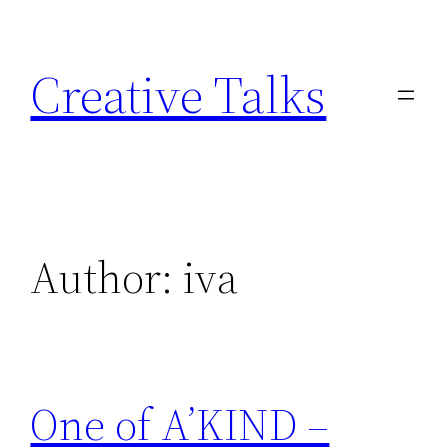
Skip
to
Creative Talks
content
Author:
iva
One of A’KIND –