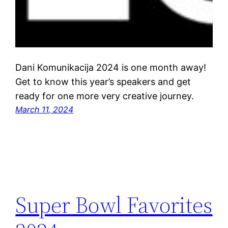
Dani Komunikacija 2024 is one month away!
Get to know this year’s speakers and get
ready for one more very creative journey.
March 11, 2024
Super Bowl Favorites