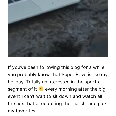
If you’ve been following this blog for a while,
you probably know that Super Bowl is like my
holiday. Totally uninterested in the sports
segment of it
every morning after the big
event I can’t wait to sit down and watch all
the ads that aired during the match, and pick
my favorites.