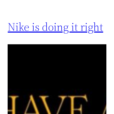
Nike is doing it right