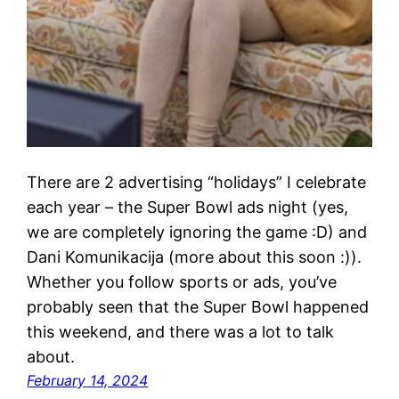
There are 2 advertising “holidays” I celebrate
each year – the Super Bowl ads night (yes,
we are completely ignoring the game :D) and
Dani Komunikacija (more about this soon :)).
Whether you follow sports or ads, you’ve
probably seen that the Super Bowl happened
this weekend, and there was a lot to talk
about.
February 14, 2024