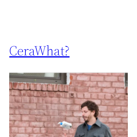
CeraWhat?