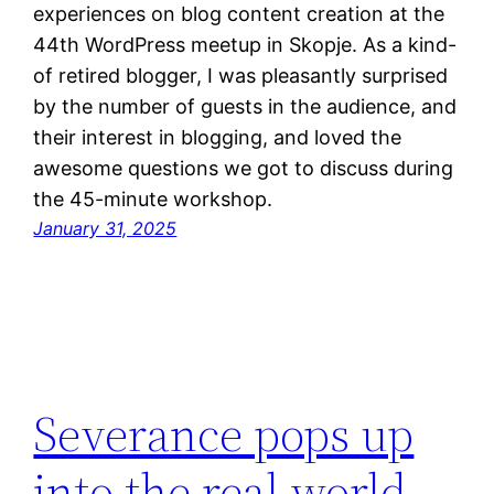
experiences on blog content creation at the
44th WordPress meetup in Skopje. As a kind-
of retired blogger, I was pleasantly surprised
by the number of guests in the audience, and
their interest in blogging, and loved the
awesome questions we got to discuss during
the 45-minute workshop.
January 31, 2025
Severance pops up
into the real world