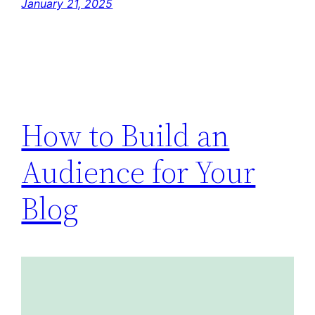
January 21, 2025
How to Build an
Audience for Your
Blog