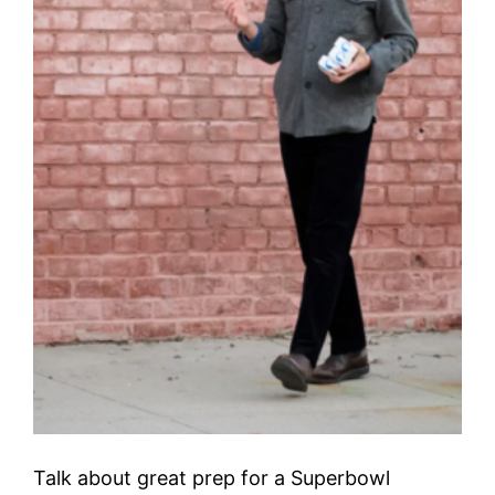
Talk about great prep for a Superbowl