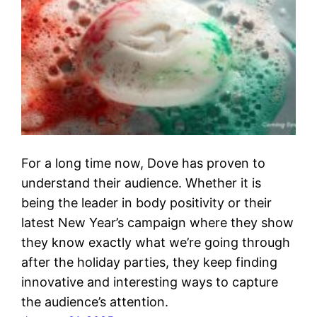
For a long time now, Dove has proven to
understand their audience. Whether it is
being the leader in body positivity or their
latest New Year’s campaign where they show
they know exactly what we’re going through
after the holiday parties, they keep finding
innovative and interesting ways to capture
the audience’s attention.