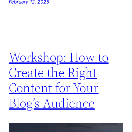
February 12, 2025
Workshop: How to
Create the Right
Content for Your
Blog’s Audience