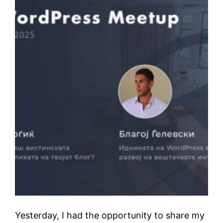
Yesterday, I had the opportunity to share my