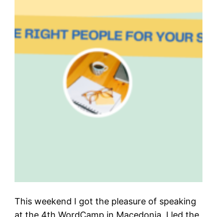
This weekend I got the pleasure of speaking
at the 4th WordCamp in Macedonia. I led the