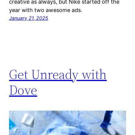
creative as always, but Nike started off the
year with two awesome ads.
January 21, 2025
Get Unready with
Dove