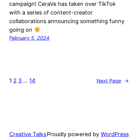
campaign! CeraVe has taken over TikTok
with a series of content-creator
collaborations announcing something funny
going on
February 5, 2024
1
2
3
…
14
Next Page
→
Creative Talks
Proudly powered by
WordPress