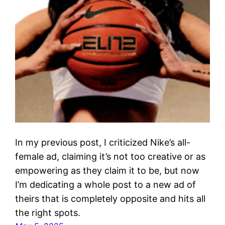
In my previous post, I criticized Nike’s all-
female ad, claiming it’s not too creative or as
empowering as they claim it to be, but now
I’m dedicating a whole post to a new ad of
theirs that is completely opposite and hits all
the right spots.