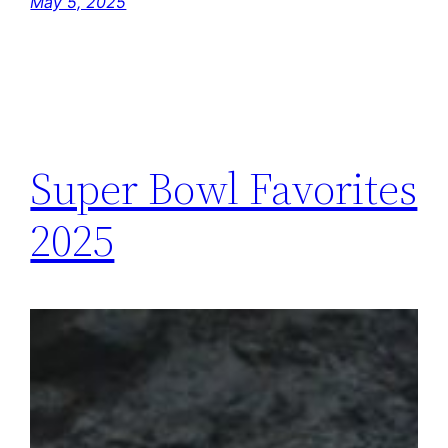
May 5, 2025
Super Bowl Favorites
2025