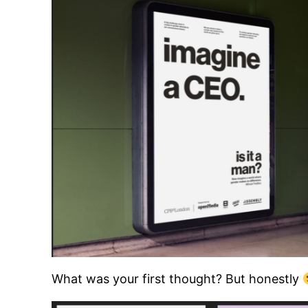
What was your first thought? But honestly