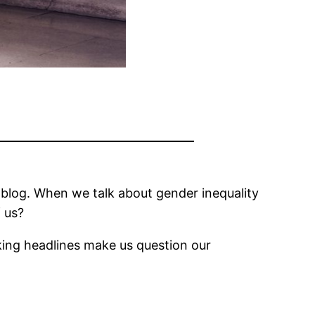
the blog. When we talk about gender inequality
f us?
oking headlines make us question our