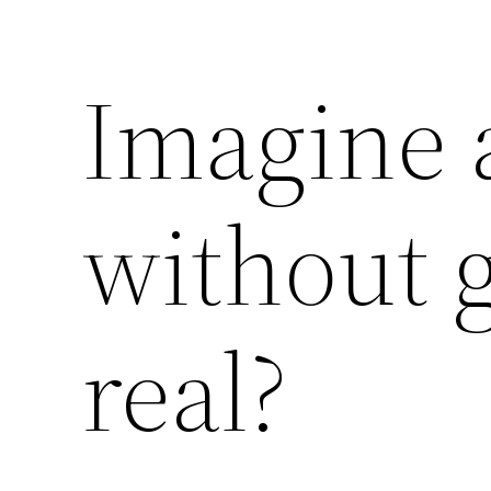
Imagine a
without g
real?