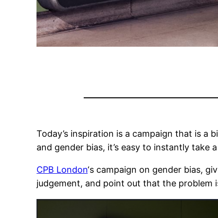
Today’s inspiration is a campaign that is a bi
and gender bias, it’s easy to instantly take a
CPB London
‘s campaign on gender bias, giv
judgement, and point out that the problem i