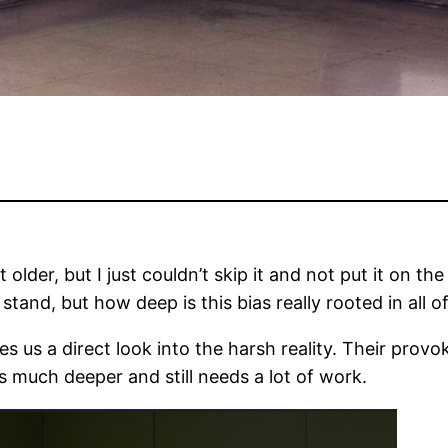
t older, but I just couldn’t skip it and not put it on 
 stand, but how deep is this bias really rooted in all o
es us a direct look into the harsh reality. Their prov
s much deeper and still needs a lot of work.