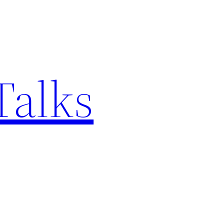
Talks