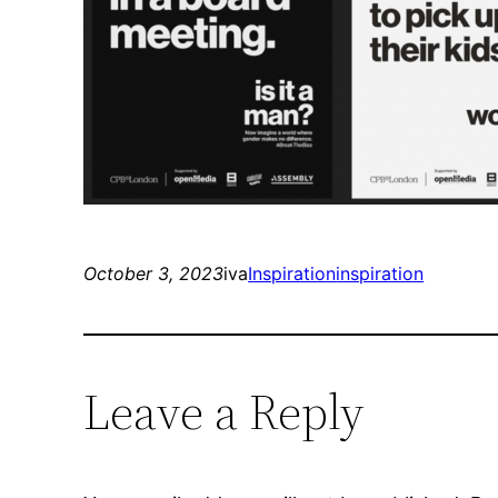
October 3, 2023
iva
Inspiration
inspiration
Leave a Reply