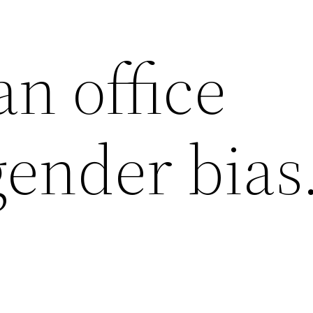
n office
ender bias. 