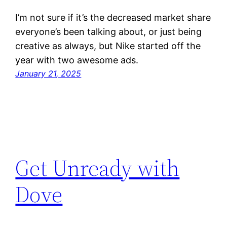
I’m not sure if it’s the decreased market share
everyone’s been talking about, or just being
creative as always, but Nike started off the
year with two awesome ads.
January 21, 2025
Get Unready with
Dove