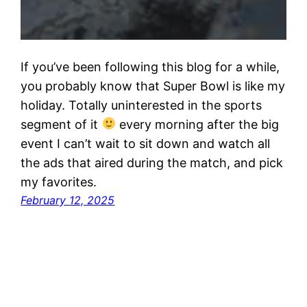
If you’ve been following this blog for a while,
you probably know that Super Bowl is like my
holiday. Totally uninterested in the sports
segment of it
every morning after the big
event I can’t wait to sit down and watch all
the ads that aired during the match, and pick
my favorites.
February 12, 2025