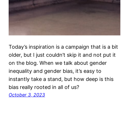
Today’s inspiration is a campaign that is a bit
older, but I just couldn’t skip it and not put it
on the blog. When we talk about gender
inequality and gender bias, it’s easy to
instantly take a stand, but how deep is this
bias really rooted in all of us?
October 3, 2023