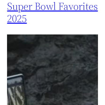
Super Bowl Favorites
2025