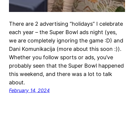
There are 2 advertising “holidays” I celebrate
each year – the Super Bowl ads night (yes,
we are completely ignoring the game :D) and
Dani Komunikacija (more about this soon :)).
Whether you follow sports or ads, you’ve
probably seen that the Super Bowl happened
this weekend, and there was a lot to talk
about.
February 14, 2024