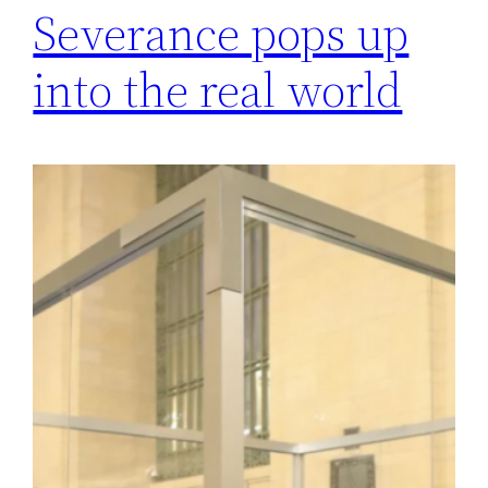
Severance pops up
into the real world