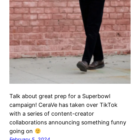
Talk about great prep for a Superbowl
campaign! CeraVe has taken over TikTok
with a series of content-creator
collaborations announcing something funny
going on
February 5, 2024