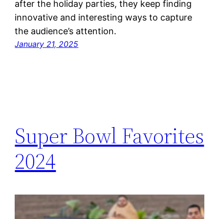
after the holiday parties, they keep finding
innovative and interesting ways to capture
the audience’s attention.
January 21, 2025
Super Bowl Favorites
2024