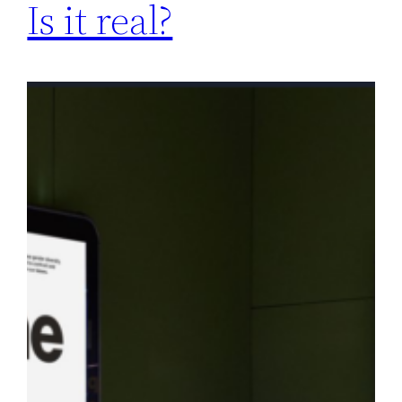
Is it real?