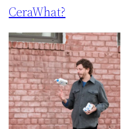
CeraWhat?