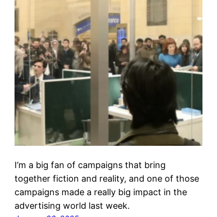
I’m a big fan of campaigns that bring
together fiction and reality, and one of those
campaigns made a really big impact in the
advertising world last week.