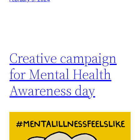
Creative campaign
for Mental Health
Awareness day