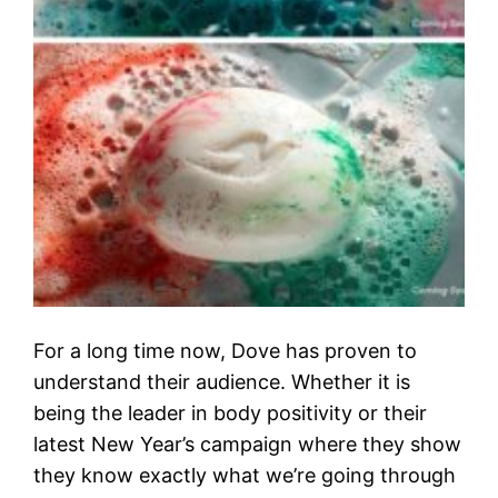
For a long time now, Dove has proven to
understand their audience. Whether it is
being the leader in body positivity or their
latest New Year’s campaign where they show
they know exactly what we’re going through