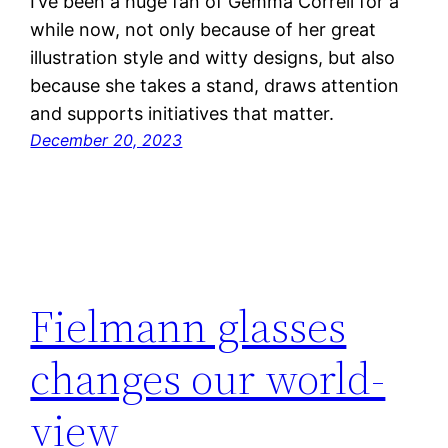
I’ve been a huge fan of Gemma Correll for a
while now, not only because of her great
illustration style and witty designs, but also
because she takes a stand, draws attention
and supports initiatives that matter.
December 20, 2023
Fielmann glasses
changes our world-
view