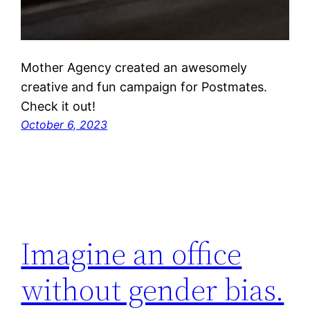
Mother Agency created an awesomely
creative and fun campaign for Postmates.
Check it out!
October 6, 2023
Imagine an office
without gender bias.