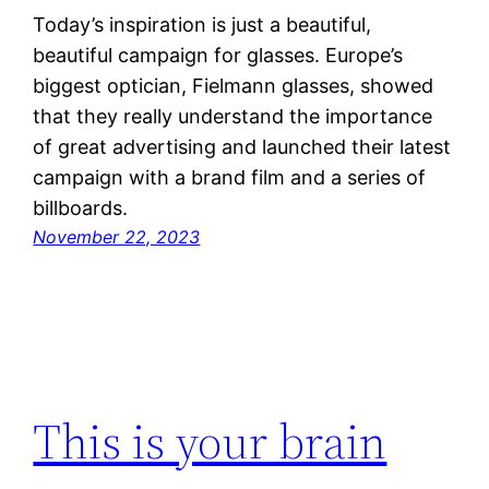
Today’s inspiration is just a beautiful,
beautiful campaign for glasses. Europe’s
biggest optician, Fielmann glasses, showed
that they really understand the importance
of great advertising and launched their latest
campaign with a brand film and a series of
billboards.
November 22, 2023
This is your brain