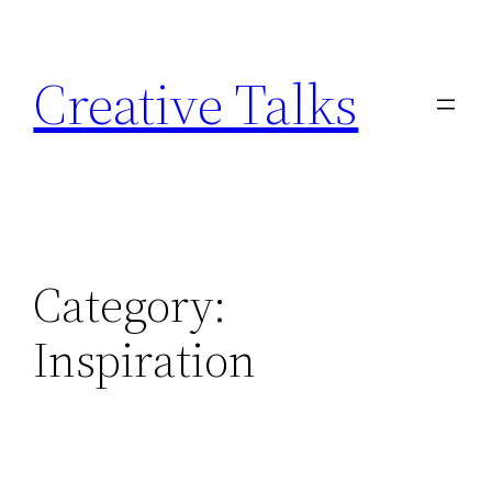
Skip
to
Creative Talks
content
Category:
Inspiration