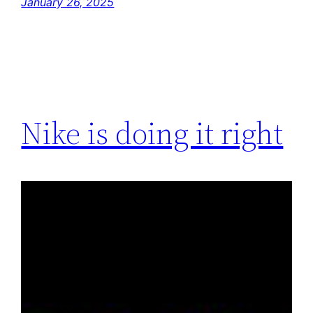
January 26, 2025
Nike is doing it right