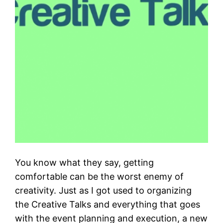
You know what they say, getting
comfortable can be the worst enemy of
creativity. Just as I got used to organizing
the Creative Talks and everything that goes
with the event planning and execution, a new