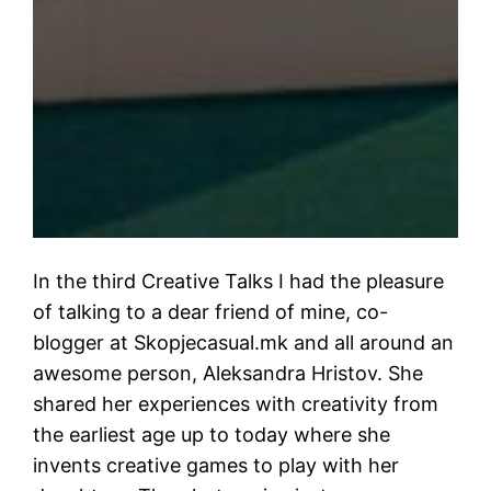
In the third Creative Talks I had the pleasure
of talking to a dear friend of mine, co-
blogger at Skopjecasual.mk and all around an
awesome person, Aleksandra Hristov. She
shared her experiences with creativity from
the earliest age up to today where she
invents creative games to play with her