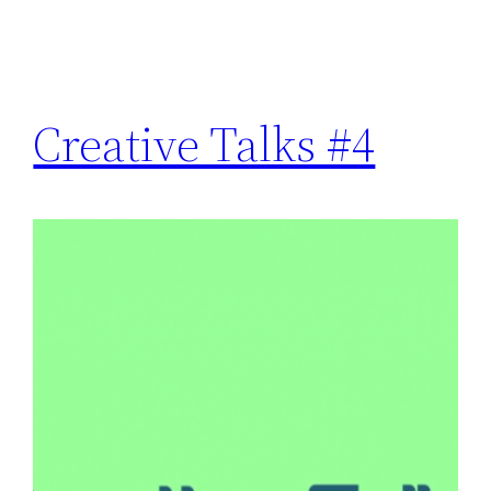
Creative Talks #4