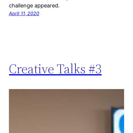
challenge appeared.
April 11, 2020
Creative Talks #3