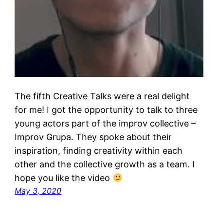
The fifth Creative Talks were a real delight
for me! I got the opportunity to talk to three
young actors part of the improv collective –
Improv Grupa. They spoke about their
inspiration, finding creativity within each
other and the collective growth as a team. I
hope you like the video
May 3, 2020