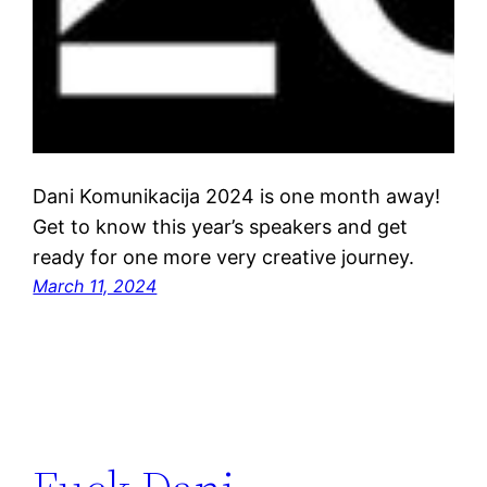
Dani Komunikacija 2024 is one month away!
Get to know this year’s speakers and get
ready for one more very creative journey.
March 11, 2024