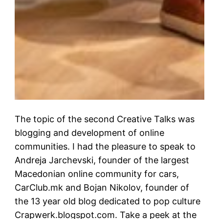
The topic of the second Creative Talks was
blogging and development of online
communities. I had the pleasure to speak to
Andreja Jarchevski, founder of the largest
Macedonian online community for cars,
CarClub.mk and Bojan Nikolov, founder of
the 13 year old blog dedicated to pop culture
Crapwerk.blogspot.com. Take a peek at the