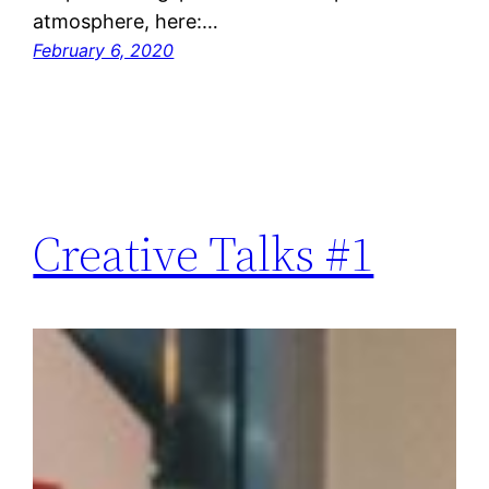
atmosphere, here:…
February 6, 2020
Creative Talks #1