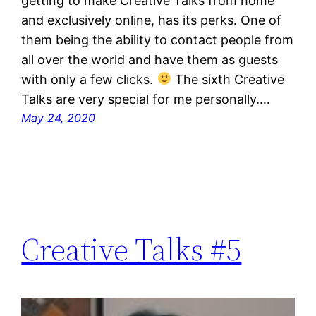
getting to make Creative Talks from home
and exclusively online, has its perks. One of
them being the ability to contact people from
all over the world and have them as guests
with only a few clicks.
The sixth Creative
Talks are very special for me personally.…
May 24, 2020
Creative Talks #5