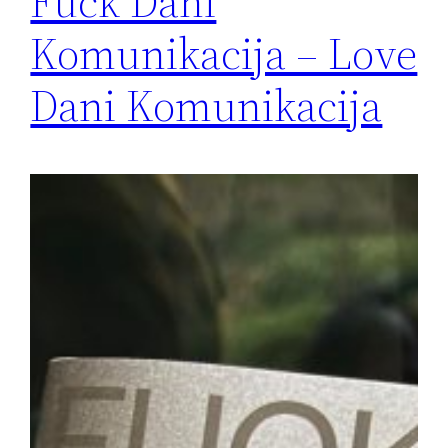
Fuck Dani
Komunikacija – Love
Dani Komunikacija