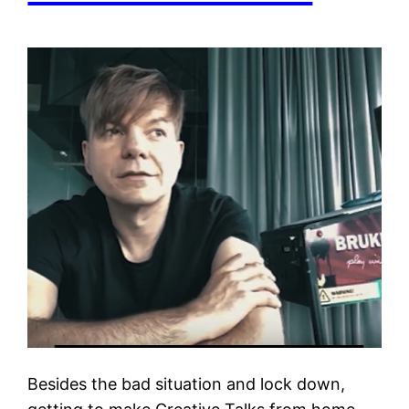
Besides the bad situation and lock down,