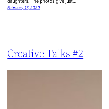
daughters. The photos give just…
February 17, 2020
Creative Talks #2