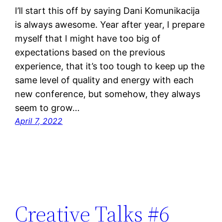
I’ll start this off by saying Dani Komunikacija
is always awesome. Year after year, I prepare
myself that I might have too big of
expectations based on the previous
experience, that it’s too tough to keep up the
same level of quality and energy with each
new conference, but somehow, they always
seem to grow…
April 7, 2022
Creative Talks #6