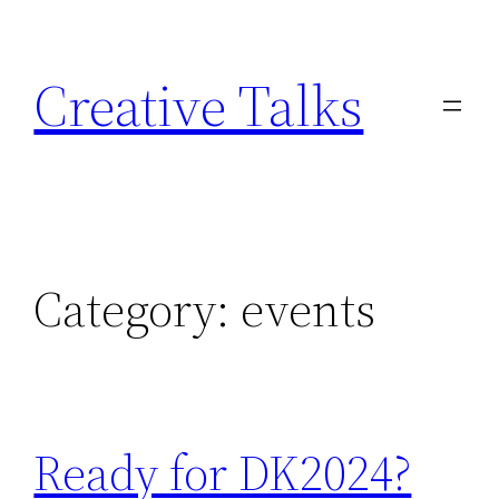
Skip
to
Creative Talks
content
Category:
events
Ready for DK2024?