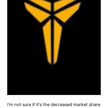
I’m not sure if it’s the decreased market share