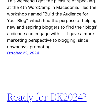
This weekend I got the pleasure of speaking
at the 4th WordCamp in Macedonia. I led the
workshop named “Build the Audience for
Your Blog”, which had the purpose of helping
new and aspiring bloggers to find their blogs’
audience and engage with it. It gave a more
marketing perspective to blogging, since
nowadays, promoting…
October 22, 2024
Ready for DK2024?