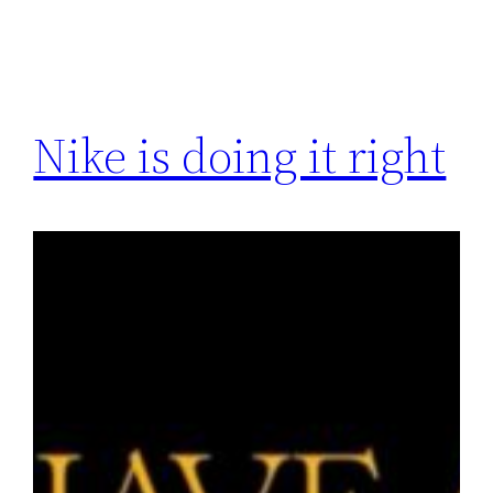
Nike is doing it right