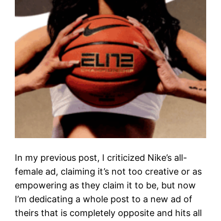
In my previous post, I criticized Nike’s all-
female ad, claiming it’s not too creative or as
empowering as they claim it to be, but now
I’m dedicating a whole post to a new ad of
theirs that is completely opposite and hits all