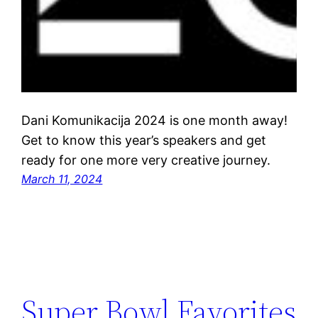
Dani Komunikacija 2024 is one month away!
Get to know this year’s speakers and get
ready for one more very creative journey.
March 11, 2024
Super Bowl Favorites