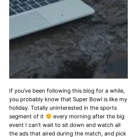
If you’ve been following this blog for a while,
you probably know that Super Bowl is like my
holiday. Totally uninterested in the sports
segment of it
every morning after the big
event I can’t wait to sit down and watch all
the ads that aired during the match, and pick