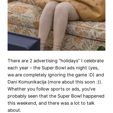
There are 2 advertising “holidays” I celebrate
each year – the Super Bowl ads night (yes,
we are completely ignoring the game :D) and
Dani Komunikacija (more about this soon :)).
Whether you follow sports or ads, you’ve
probably seen that the Super Bowl happened
this weekend, and there was a lot to talk
about.