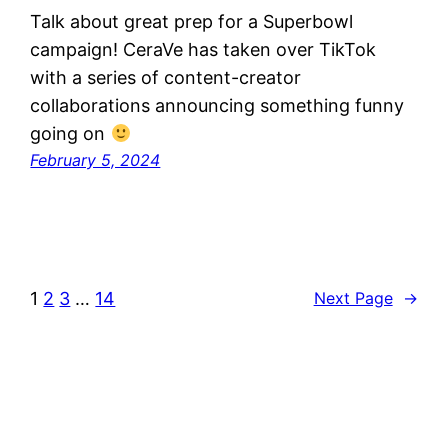
Talk about great prep for a Superbowl
campaign! CeraVe has taken over TikTok
with a series of content-creator
collaborations announcing something funny
going on
February 5, 2024
1
2
3
…
14
Next Page
→