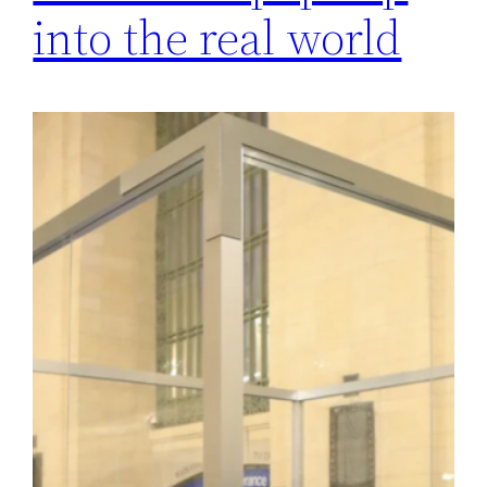
into the real world