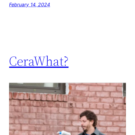
February 14, 2024
CeraWhat?