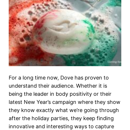
For a long time now, Dove has proven to
understand their audience. Whether it is
being the leader in body positivity or their
latest New Year’s campaign where they show
they know exactly what we’re going through
after the holiday parties, they keep finding
innovative and interesting ways to capture