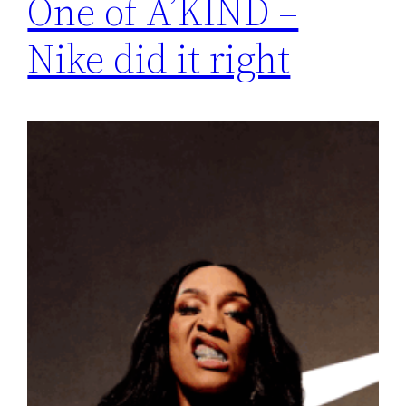
One of A’KIND –
Nike did it right