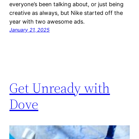
everyone’s been talking about, or just being
creative as always, but Nike started off the
year with two awesome ads.
January 21, 2025
Get Unready with
Dove