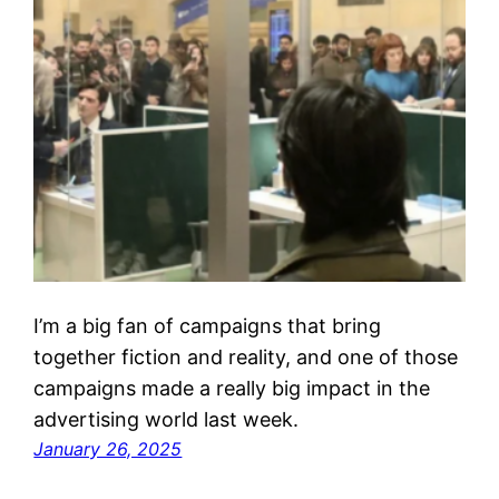
I’m a big fan of campaigns that bring
together fiction and reality, and one of those
campaigns made a really big impact in the
advertising world last week.
January 26, 2025