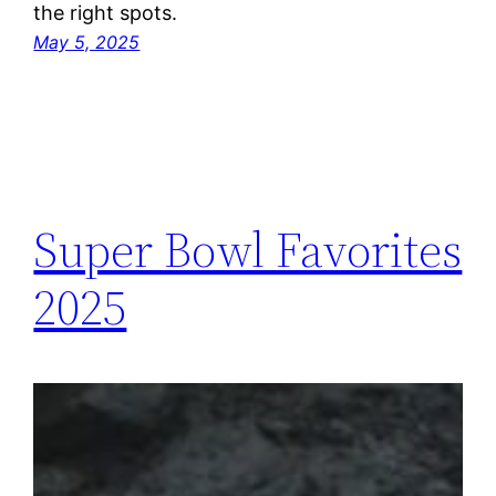
the right spots.
May 5, 2025
Super Bowl Favorites
2025