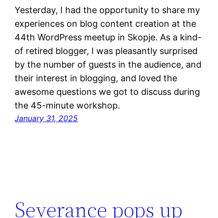
Yesterday, I had the opportunity to share my
experiences on blog content creation at the
44th WordPress meetup in Skopje. As a kind-
of retired blogger, I was pleasantly surprised
by the number of guests in the audience, and
their interest in blogging, and loved the
awesome questions we got to discuss during
the 45-minute workshop.
January 31, 2025
Severance pops up