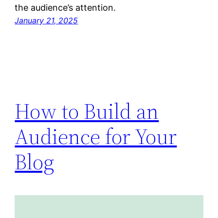
the audience’s attention.
January 21, 2025
How to Build an
Audience for Your
Blog