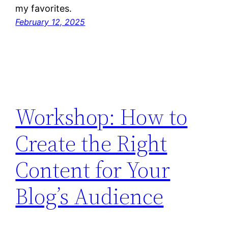
my favorites.
February 12, 2025
Workshop: How to
Create the Right
Content for Your
Blog’s Audience