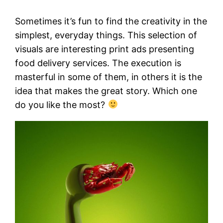
Sometimes it’s fun to find the creativity in the
simplest, everyday things. This selection of
visuals are interesting print ads presenting
food delivery services. The execution is
masterful in some of them, in others it is the
idea that makes the great story. Which one
do you like the most?