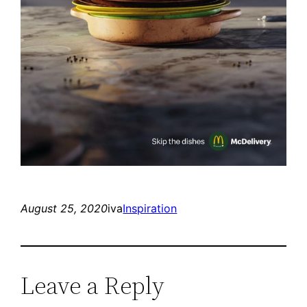
August 25, 2020
iva
Inspiration
Leave a Reply