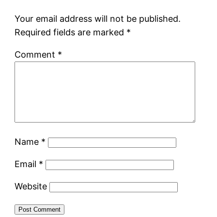
Your email address will not be published.
Required fields are marked
*
Comment
*
Name
*
Email
*
Website