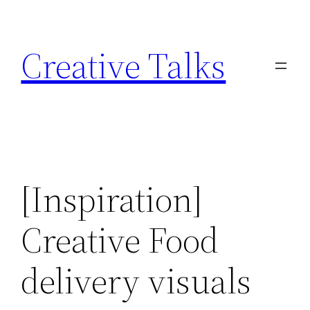
Skip
to
Creative Talks
content
[Inspiration]
Creative Food
delivery visuals