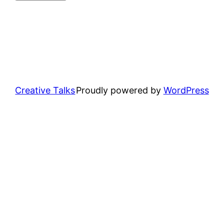
Creative Talks
Proudly powered by
WordPress