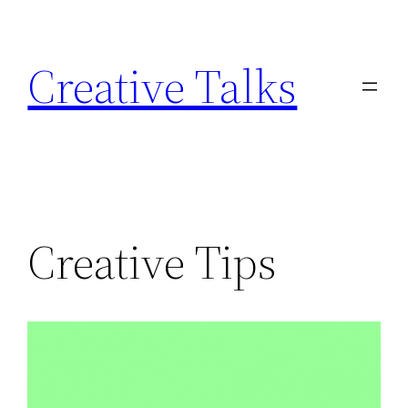
Skip
to
Creative Talks
content
Creative Tips