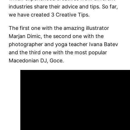
industries share their advice and tips. So far,
we have created 3 Creative Tips.
The first one with the amazing illustrator
Marjan Dimic, the second one with the
photographer and yoga teacher Ivana Batev
and the third one with the most popular
Macedonian DJ, Goce.