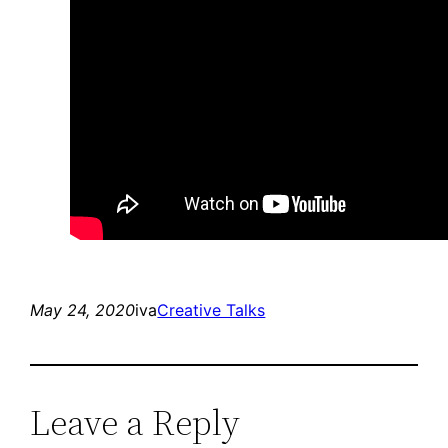
May 24, 2020
iva
Creative Talks
Leave a Reply