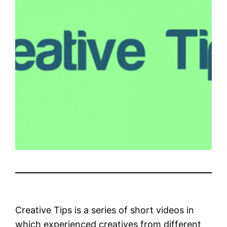
Creative Tips is a series of short videos in
which experienced creatives from different