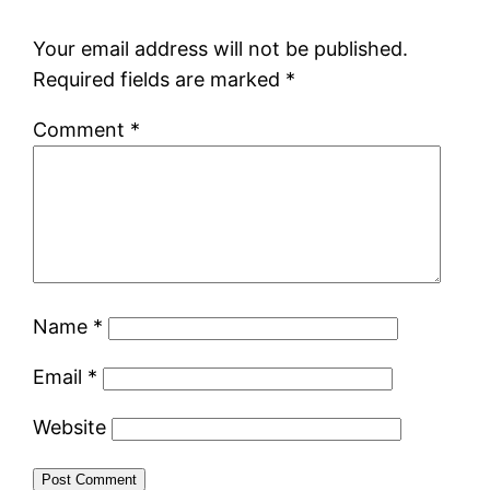
Your email address will not be published.
Required fields are marked
*
Comment
*
Name
*
Email
*
Website