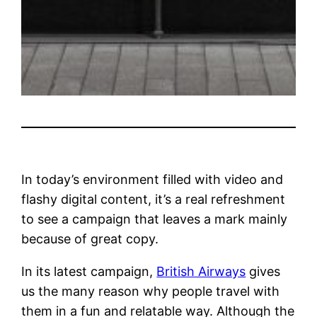
In today’s environment filled with video and
flashy digital content, it’s a real refreshment
to see a campaign that leaves a mark mainly
because of great copy.
In its latest campaign,
British Airways
gives
us the many reason why people travel with
them in a fun and relatable way. Although the