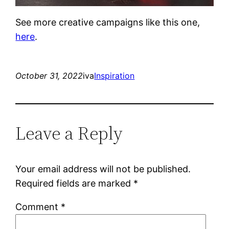
See more creative campaigns like this one,
here
.
October 31, 2022
iva
Inspiration
Leave a Reply
Your email address will not be published.
Required fields are marked
*
Comment
*