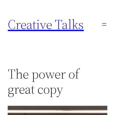
Skip
to
Creative Talks
content
The power of
great copy