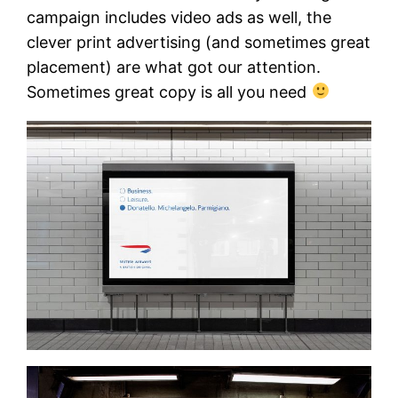
campaign includes video ads as well, the
clever print advertising (and sometimes great
placement) are what got our attention.
Sometimes great copy is all you need