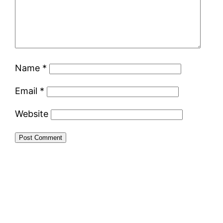
Name
*
Email
*
Website