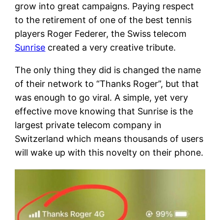
grow into great campaigns. Paying respect
to the retirement of one of the best tennis
players Roger Federer, the Swiss telecom
Sunrise
created a very creative tribute.
The only thing they did is changed the name
of their network to “Thanks Roger”, but that
was enough to go viral. A simple, yet very
effective move knowing that Sunrise is the
largest private telecom company in
Switzerland which means thousands of users
will wake up with this novelty on their phone.