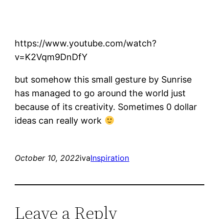
https://www.youtube.com/watch?
v=K2Vqm9DnDfY
but somehow this small gesture by Sunrise
has managed to go around the world just
because of its creativity. Sometimes 0 dollar
ideas can really work
October 10, 2022
iva
Inspiration
Leave a Reply