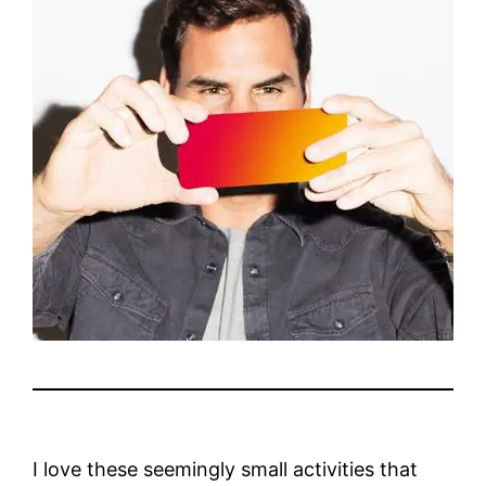
I love these seemingly small activities that