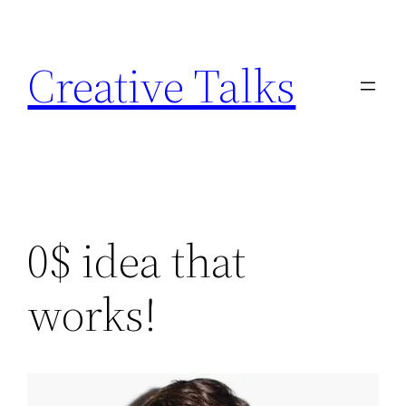
Skip
to
Creative Talks
content
0$ idea that
works!