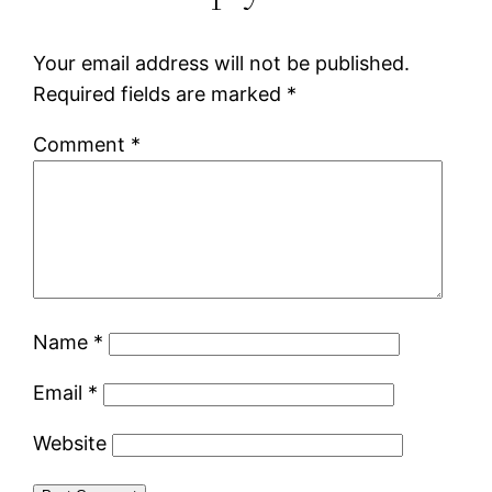
Your email address will not be published.
Required fields are marked
*
Comment
*
Name
*
Email
*
Website