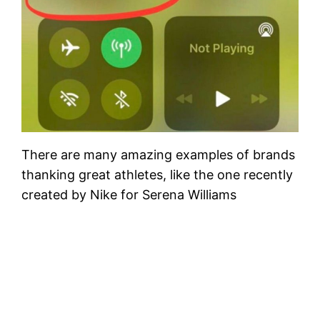
There are many amazing examples of brands
thanking great athletes, like the one recently
created by Nike for Serena Williams