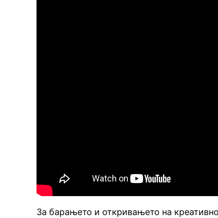
За барањето и откривањето на креативнос