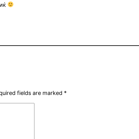
виќ
quired fields are marked
*