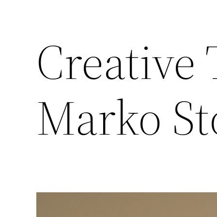
Creative 
Marko St