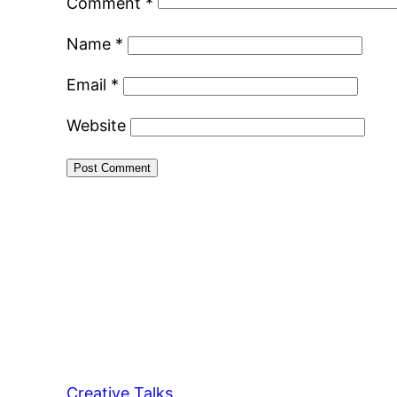
Comment
*
Name
*
Email
*
Website
Creative Talks