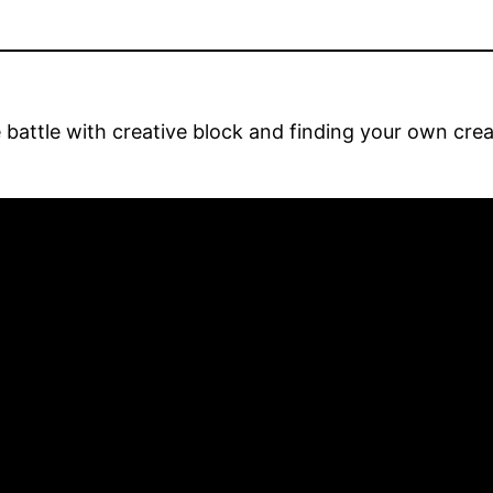
e battle with creative block and finding your own cr