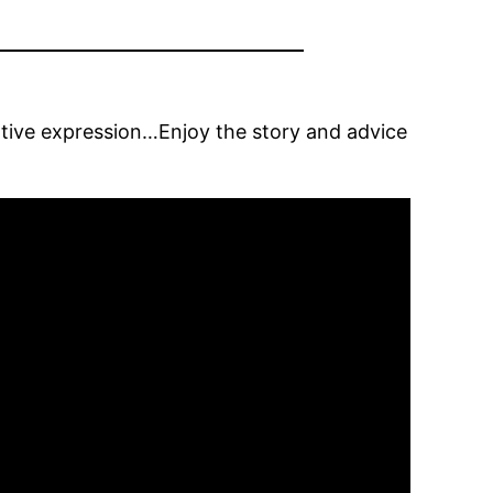
eative expression…Enjoy the story and advice