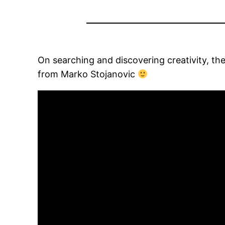
On searching and discovering creativity, th
from Marko Stojanovic