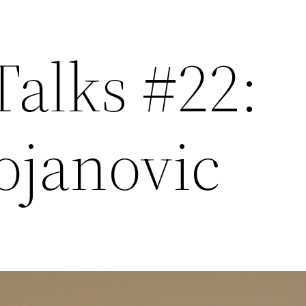
Talks #22:
ojanovic