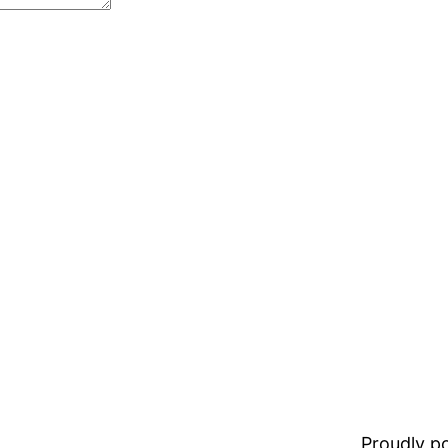
Proudly 