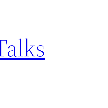
Talks