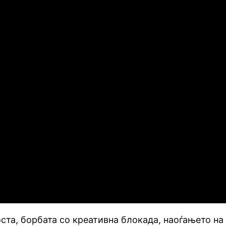
та, борбата со креативна блокада, наоѓањето на