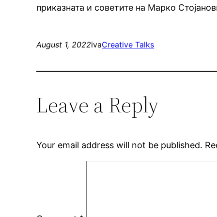
приказната и советите на Марко Стојано
August 1, 2022
iva
Creative Talks
Leave a Reply
Your email address will not be published.
Re