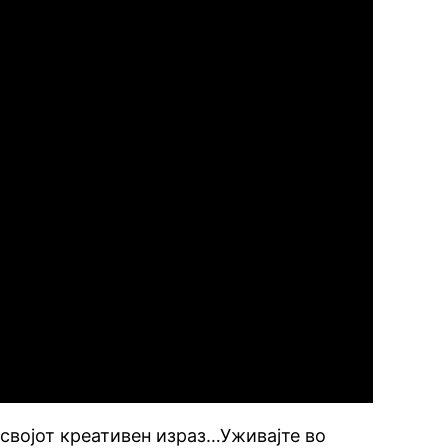
 својот креативен израз…Уживајте во