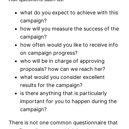
what do you expect to achieve with this
campaign?
how will you measure the success of the
campaign?
how often would you like to receive info
on campaign progress?
who will be in charge of approving
proposals? how can we reach her?
what would you consider excellent
results for the campaign?
is there anything that is particularly
important for you to happen during the
campaign?
There is not one common questionnaire that