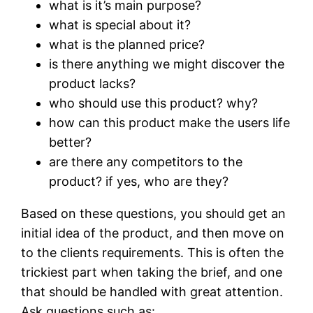
what is it’s main purpose?
what is special about it?
what is the planned price?
is there anything we might discover the
product lacks?
who should use this product? why?
how can this product make the users life
better?
are there any competitors to the
product? if yes, who are they?
Based on these questions, you should get an
initial idea of the product, and then move on
to the clients requirements. This is often the
trickiest part when taking the brief, and one
that should be handled with great attention.
Ask questions such as: