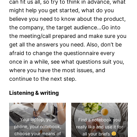
can fit us all, so try to think in advance, what
might help you get started, what do you
believe you need to know about the product,
the company, the target audience…Go into
the meeting/call prepared and make sure you
get all the answers you need. Also, don’t be
afraid to change the questionnaire every
once in a while, see what questions suit you,
where you have the most issues, and
continue to the next step.
Listening & writing
Your laptop, your
Find a notebook you
phone, your notebook,
really like and use it for
choose your means of
all your briefs