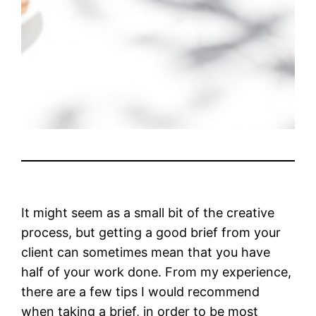
It might seem as a small bit of the creative
process, but getting a good brief from your
client can sometimes mean that you have
half of your work done. From my experience,
there are a few tips I would recommend
when taking a brief, in order to be most