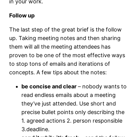
in your work.
Follow up
The last step of the great brief is the follow
up. Taking meeting notes and then sharing
them will all the meeting attendees has
proven to be one of the most effective ways
to stop tons of emails and iterations of
concepts. A few tips about the notes:
be concise and clear
– nobody wants to
read endless emails about a meeting
they’ve just attended. Use short and
precise bullet points only describing the
1. agreed actions 2. person responsible
3.deadline.