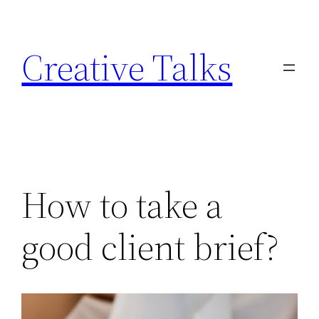
Skip
to
Creative Talks
content
How to take a
good client brief?