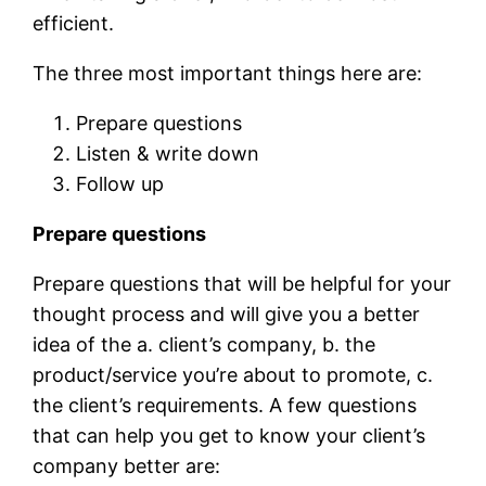
efficient.
The three most important things here are:
Prepare questions
Listen & write down
Follow up
Prepare questions
Prepare questions that will be helpful for your
thought process and will give you a better
idea of the a. client’s company, b. the
product/service you’re about to promote, c.
the client’s requirements. A few questions
that can help you get to know your client’s
company better are: