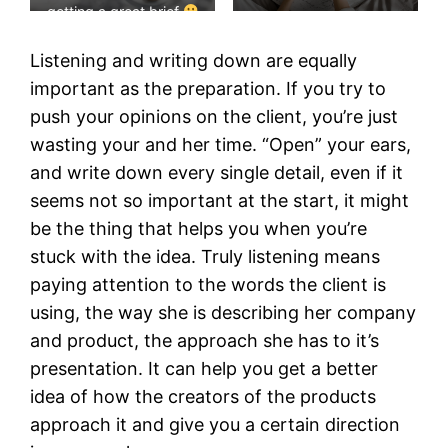
getting a great brief
Listening and writing down are equally
important as the preparation. If you try to
push your opinions on the client, you’re just
wasting your and her time. “Open” your ears,
and write down every single detail, even if it
seems not so important at the start, it might
be the thing that helps you when you’re
stuck with the idea. Truly listening means
paying attention to the words the client is
using, the way she is describing her company
and product, the approach she has to it’s
presentation. It can help you get a better
idea of how the creators of the products
approach it and give you a certain direction