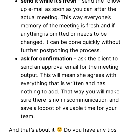
send it while it’s fresh
– send the follow
up e-mail as soon as you can after the
actual meeting. This way everyone’s
memory of the meeting is fresh and if
anything is omitted or needs to be
changed, it can be done quickly without
further postponing the process.
ask for confirmation
– ask the client to
send an approval email for the meeting
output. This will mean she agrees with
everything that is written and has
nothing to add. That way you will make
sure there is no miscommunication and
save a loooot of valuable time for your
team.
And that’s about it
Do you have any tips