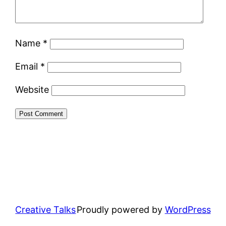
Name
*
Email
*
Website
Creative Talks
Proudly powered by
WordPress