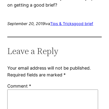
on getting a good brief?
September 20, 2019
iva
Tips & Tricks
good brief
Leave a Reply
Your email address will not be published.
Required fields are marked
*
Comment
*