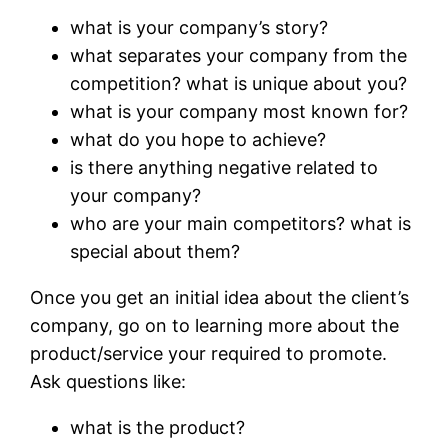
what is your company’s story?
what separates your company from the
competition? what is unique about you?
what is your company most known for?
what do you hope to achieve?
is there anything negative related to
your company?
who are your main competitors? what is
special about them?
Once you get an initial idea about the client’s
company, go on to learning more about the
product/service your required to promote.
Ask questions like:
what is the product?