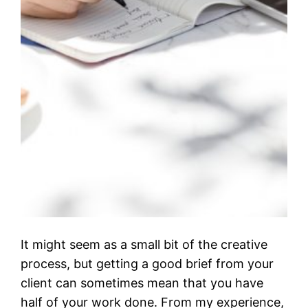
It might seem as a small bit of the creative
process, but getting a good brief from your
client can sometimes mean that you have
half of your work done. From my experience,