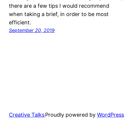
there are a few tips I would recommend
when taking a brief, in order to be most
efficient.
September 20, 2019
Creative Talks
Proudly powered by
WordPress