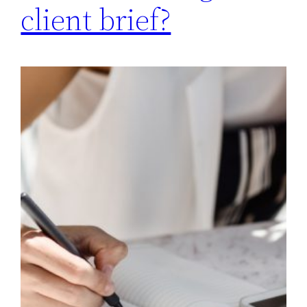
client brief?