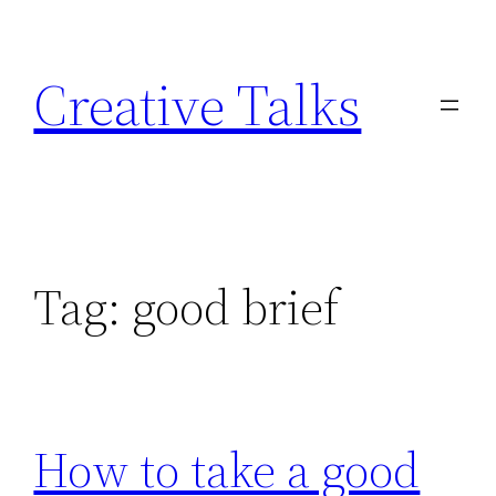
Skip
to
Creative Talks
content
Tag:
good brief
How to take a good