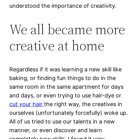
understood the importance of creativity.
We all became more
creative at home
Regardless if it was learning a new skill like
baking, or finding fun things to do in the
same room in the same apartment for days
and days, or even trying to use hair-dye or
cut your hair
the right way, the creatives in
ourselves (unfortunately forcefully) woke up.
All of us tried to use our talents in a new
manner, or even discover and learn
completely new skills. I found it very