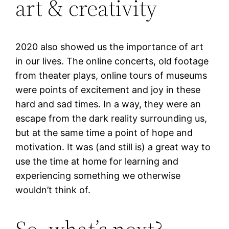
art & creativity
2020 also showed us the importance of art
in our lives. The online concerts, old footage
from theater plays, online tours of museums
were points of excitement and joy in these
hard and sad times. In a way, they were an
escape from the dark reality surrounding us,
but at the same time a point of hope and
motivation. It was (and still is) a great way to
use the time at home for learning and
experiencing something we otherwise
wouldn’t think of.