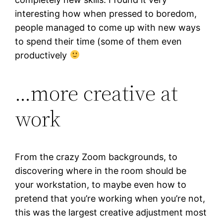
interesting how when pressed to boredom,
people managed to come up with new ways
to spend their time (some of them even
productively
…more creative at
work
From the crazy Zoom backgrounds, to
discovering where in the room should be
your workstation, to maybe even how to
pretend that you’re working when you’re not,
this was the largest creative adjustment most