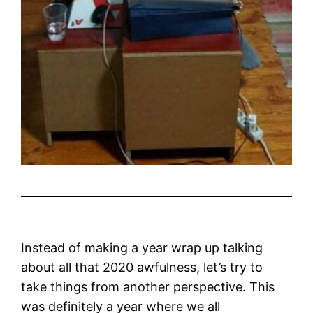
Instead of making a year wrap up talking
about all that 2020 awfulness, let’s try to
take things from another perspective. This
was definitely a year where we all