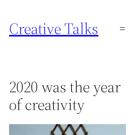
Skip
to
Creative Talks
content
2020 was the year
of creativity