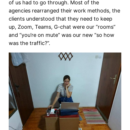
of us had to go through. Most of the
agencies rearranged their work methods, the
clients understood that they need to keep
up, Zoom, Teams, G-chat were our “rooms”
and “you’re on mute” was our new “so how
was the traffic?”.