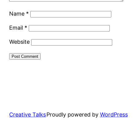
Name
*
Email
*
Website
Creative Talks
Proudly powered by
WordPress