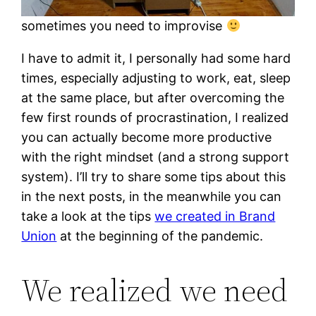
sometimes you need to improvise
I have to admit it, I personally had some hard
times, especially adjusting to work, eat, sleep
at the same place, but after overcoming the
few first rounds of procrastination, I realized
you can actually become more productive
with the right mindset (and a strong support
system). I’ll try to share some tips about this
in the next posts, in the meanwhile you can
take a look at the tips
we created in Brand
Union
at the beginning of the pandemic.
We realized we need