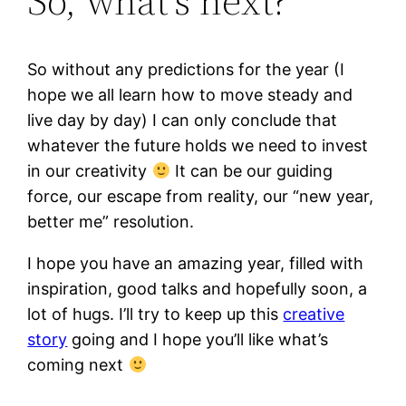
So, what’s next?
So without any predictions for the year (I
hope we all learn how to move steady and
live day by day) I can only conclude that
whatever the future holds we need to invest
in our creativity
It can be our guiding
force, our escape from reality, our “new year,
better me” resolution.
I hope you have an amazing year, filled with
inspiration, good talks and hopefully soon, a
lot of hugs. I’ll try to keep up this
creative
story
going and I hope you’ll like what’s
coming next