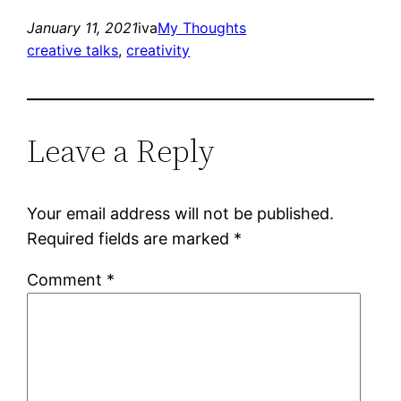
January 11, 2021
iva
My Thoughts
creative talks
, 
creativity
Leave a Reply
Your email address will not be published.
Required fields are marked
*
Comment
*