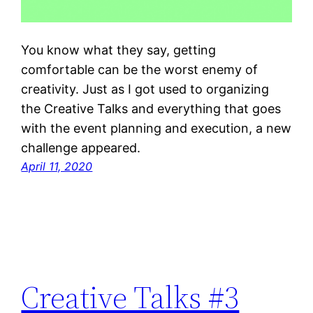
You know what they say, getting
comfortable can be the worst enemy of
creativity. Just as I got used to organizing
the Creative Talks and everything that goes
with the event planning and execution, a new
challenge appeared.
April 11, 2020
Creative Talks #3