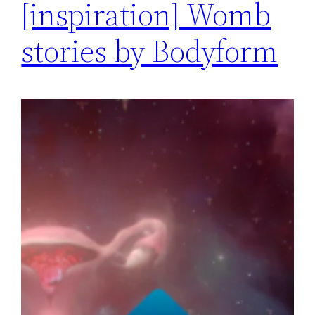
[inspiration] Womb
stories by Bodyform