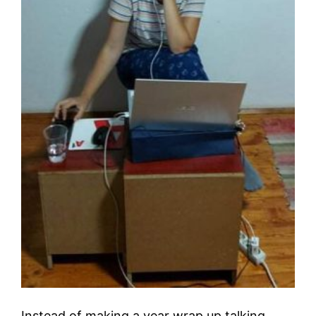
Instead of making a year wrap up talking