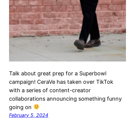
Talk about great prep for a Superbowl
campaign! CeraVe has taken over TikTok
with a series of content-creator
collaborations announcing something funny
going on
February 5, 2024