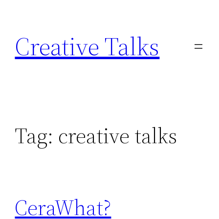
Skip
to
Creative Talks
content
Tag:
creative talks
CeraWhat?