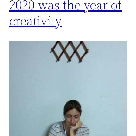
2020 was the year of
creativity