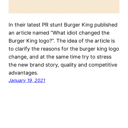
In their latest PR stunt Burger King published
an article named “What idiot changed the
Burger King logo?”. The idea of the article is
to clarify the reasons for the burger king logo
change, and at the same time try to stress
the new brand story, quality and competitive
advantages.
January 19, 2021