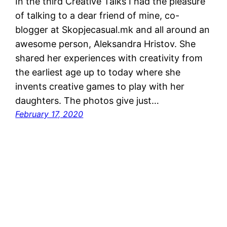
In the third Creative Talks I had the pleasure
of talking to a dear friend of mine, co-
blogger at Skopjecasual.mk and all around an
awesome person, Aleksandra Hristov. She
shared her experiences with creativity from
the earliest age up to today where she
invents creative games to play with her
daughters. The photos give just…
February 17, 2020