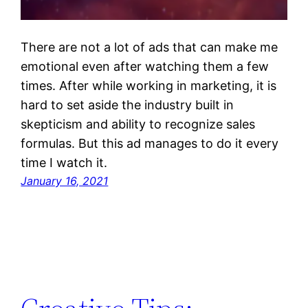
There are not a lot of ads that can make me
emotional even after watching them a few
times. After while working in marketing, it is
hard to set aside the industry built in
skepticism and ability to recognize sales
formulas. But this ad manages to do it every
time I watch it.
January 16, 2021