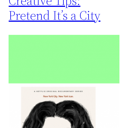
Creative Tips:
Pretend It’s a City