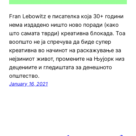
Fran Lebowitz е писателка која 30+ години
нема издадено ништо ново поради (како
што самата тврди) креативна блокада. Тоа
воопшто не ја спречува да биде супер
креативна во начинот на раскажување за
нејзиниот живот, промените на Њујорк низ
децениите и гледиштата за денешното
општество.
January 16, 2021