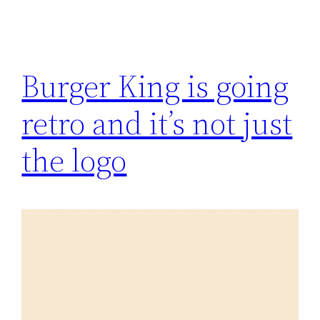
Burger King is going
retro and it’s not just
the logo