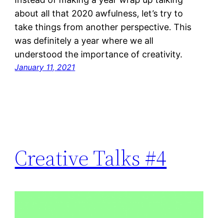
about all that 2020 awfulness, let’s try to
take things from another perspective. This
was definitely a year where we all
understood the importance of creativity.
January 11, 2021
Creative Talks #4