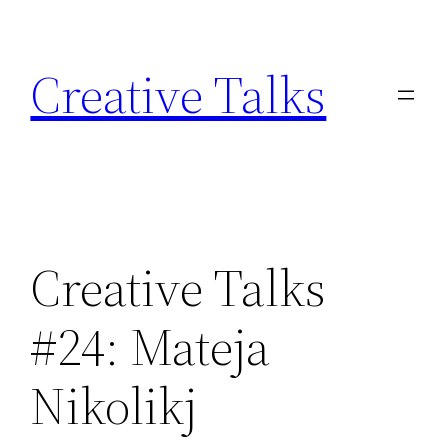
Skip
to
Creative Talks
content
Creative Talks
#24: Mateja
Nikolikj