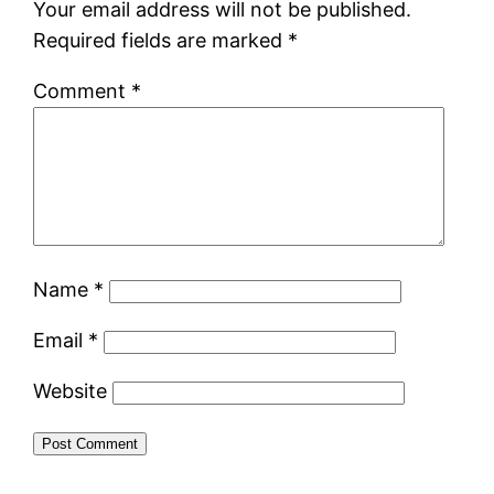
Your email address will not be published.
Required fields are marked
*
Comment
*
Name
*
Email
*
Website