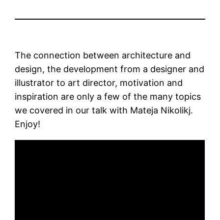
The connection between architecture and
design, the development from a designer and
illustrator to art director, motivation and
inspiration are only a few of the many topics
we covered in our talk with Mateja Nikolikj.
Enjoy!