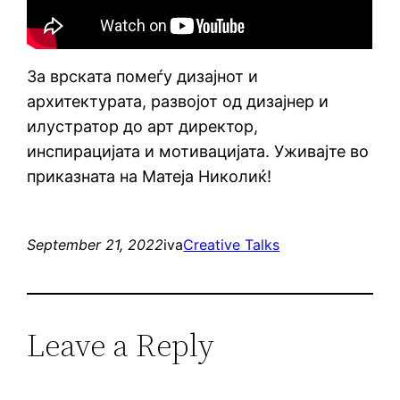
За врската помеѓу дизајнот и
архитектурата, развојот од дизајнер и
илустратор до арт директор,
инспирацијата и мотивацијата. Уживајте во
приказната на Матеја Николиќ!
September 21, 2022
iva
Creative Talks
Leave a Reply