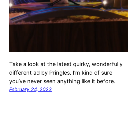
Take a look at the latest quirky, wonderfully
different ad by Pringles. I’m kind of sure
you’ve never seen anything like it before.
February 24, 2023