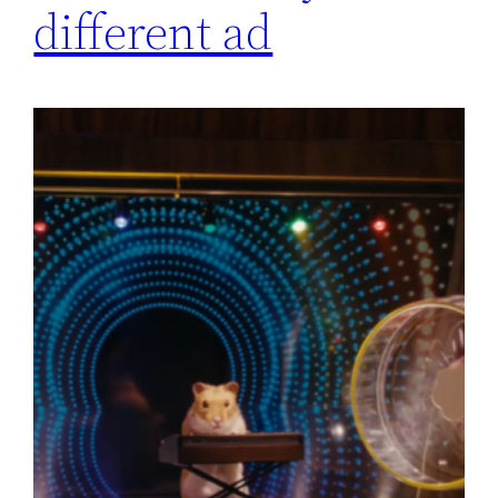
different ad