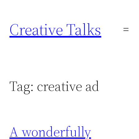
Skip
to
Creative Talks
content
Tag:
creative ad
A wonderfully