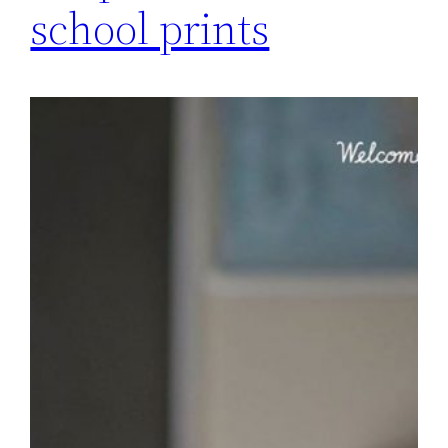
school prints