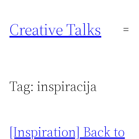
Skip
to
Creative Talks
content
Tag:
inspiracija
[Inspiration] Back to