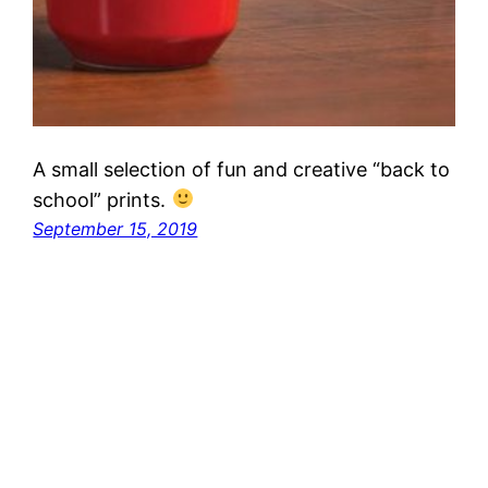
A small selection of fun and creative “back to
school” prints.
September 15, 2019