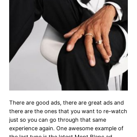
There are good ads, there are great ads and
there are the ones that you want to re-watch
just so you can go through that same
experience again. One awesome example of
the last type is the latest Mont Blanc ad