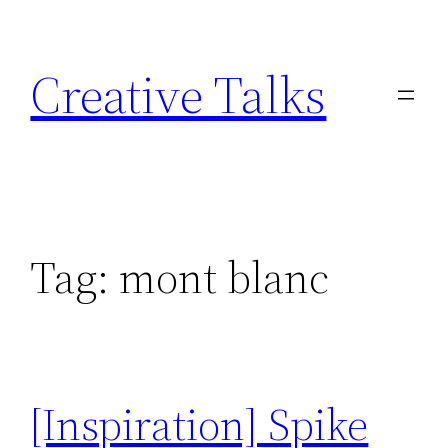
Skip
to
Creative Talks
content
Tag:
mont blanc
[Inspiration] Spike