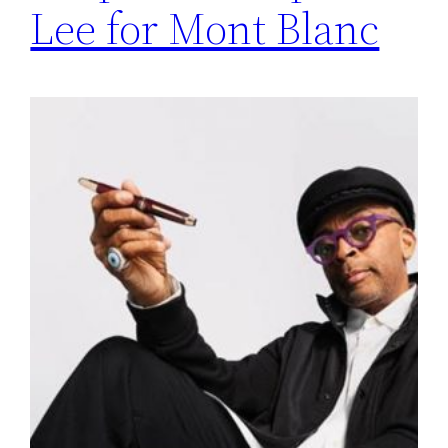
Lee for Mont Blanc