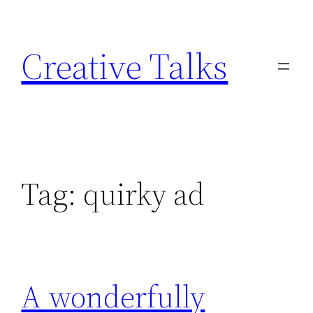
Skip
to
Creative Talks
content
Tag:
quirky ad
A wonderfully