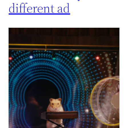
different ad