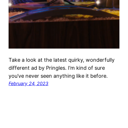
Take a look at the latest quirky, wonderfully
different ad by Pringles. I’m kind of sure
you’ve never seen anything like it before.
February 24, 2023