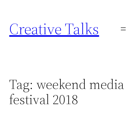
Skip
to
Creative Talks
content
Tag:
weekend media
festival 2018