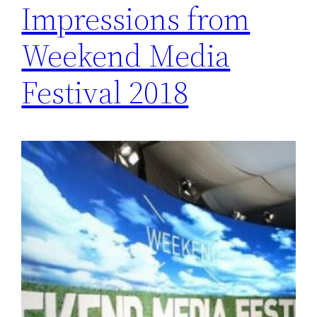
Impressions from
Weekend Media
Festival 2018