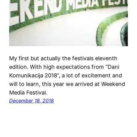
My first but actually the festivals eleventh
edition. With high expectations from “Dani
Komunikacija 2018”, a lot of excitement and
will to learn, this year we arrived at Weekend
Media Festival.
December 18, 2018