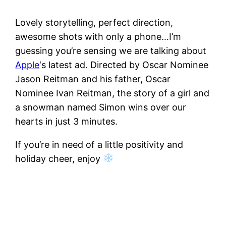
Lovely storytelling, perfect direction,
awesome shots with only a phone…I’m
guessing you’re sensing we are talking about
Apple
‘s latest ad. Directed by Oscar Nominee
Jason Reitman and his father, Oscar
Nominee Ivan Reitman, the story of a girl and
a snowman named Simon wins over our
hearts in just 3 minutes.
If you’re in need of a little positivity and
holiday cheer, enjoy