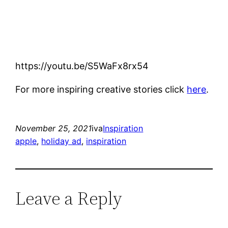
https://youtu.be/S5WaFx8rx54
For more inspiring creative stories click
here
.
November 25, 2021
iva
Inspiration
apple
, 
holiday ad
, 
inspiration
Leave a Reply