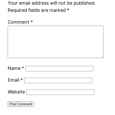
Your email address will not be published.
Required fields are marked
*
Comment
*
Name
*
Email
*
Website