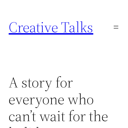
Skip
to
Creative Talks
content
A story for
everyone who
can’t wait for the