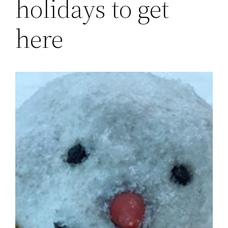
holidays to get
here