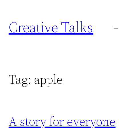
Skip
to
Creative Talks
content
Tag:
apple
A story for everyone