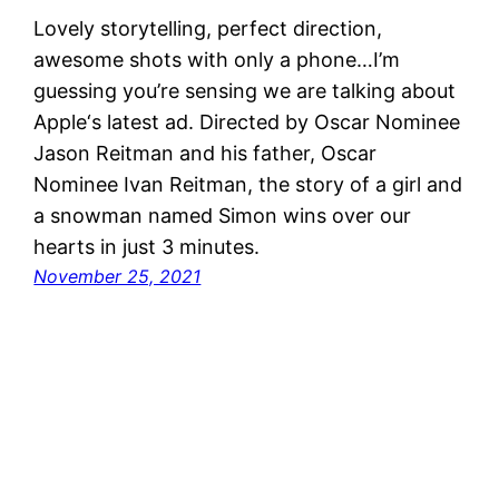
Lovely storytelling, perfect direction,
awesome shots with only a phone…I’m
guessing you’re sensing we are talking about
Apple‘s latest ad. Directed by Oscar Nominee
Jason Reitman and his father, Oscar
Nominee Ivan Reitman, the story of a girl and
a snowman named Simon wins over our
hearts in just 3 minutes.
November 25, 2021