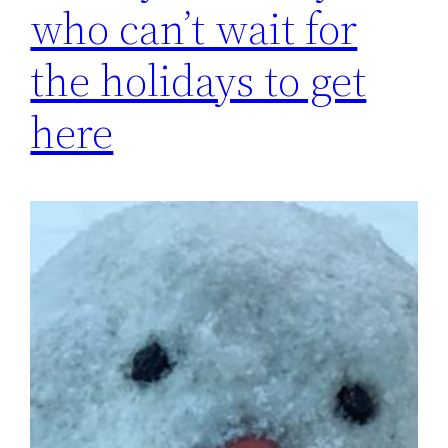
who can’t wait for
the holidays to get
here