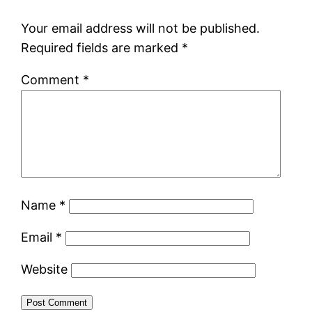
Your email address will not be published.
Required fields are marked
*
Comment
*
Name
*
Email
*
Website