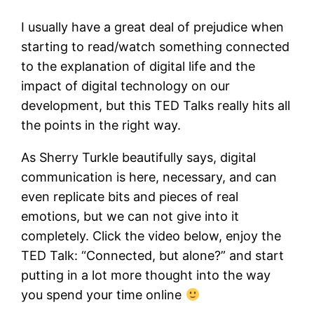
I usually have a great deal of prejudice when
starting to read/watch something connected
to the explanation of digital life and the
impact of digital technology on our
development, but this TED Talks really hits all
the points in the right way.
As Sherry Turkle beautifully says, digital
communication is here, necessary, and can
even replicate bits and pieces of real
emotions, but we can not give into it
completely. Click the video below, enjoy the
TED Talk: “Connected, but alone?” and start
putting in a lot more thought into the way
you spend your time online