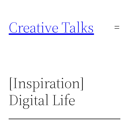
Skip
to
Creative Talks
content
[Inspiration]
Digital Life