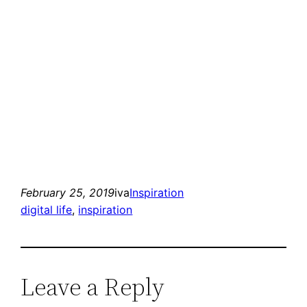
February 25, 2019
iva
Inspiration
digital life
, 
inspiration
Leave a Reply