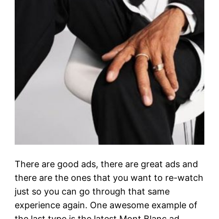
There are good ads, there are great ads and
there are the ones that you want to re-watch
just so you can go through that same
experience again. One awesome example of
the last type is the latest Mont Blanc ad