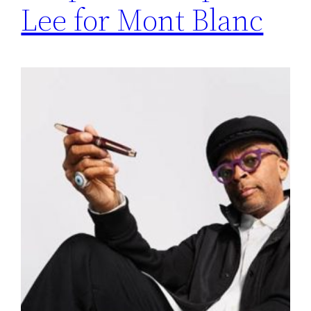
Lee for Mont Blanc