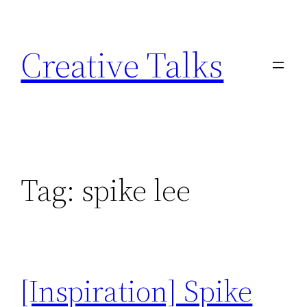
Skip
to
Creative Talks
content
Tag:
spike lee
[Inspiration] Spike