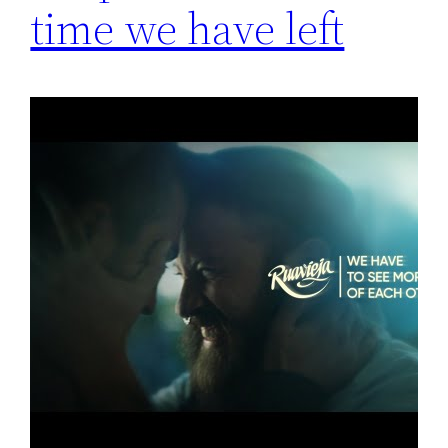
time we have left