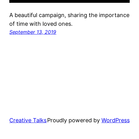
A beautiful campaign, sharing the importance
of time with loved ones.
September 13, 2019
Creative Talks
Proudly powered by
WordPress