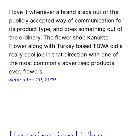
I love it whenever a brand steps out of the
publicly accepted way of communication for
its product type, and does something out of
the ordinary. The flower shop Kanukte
Flower along with Turkey based TBWA did a
really cool job in that direction with one of
the most commonly advertised products
ever, flowers.
September 20, 2019