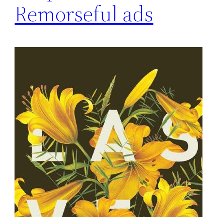
Remorseful ads