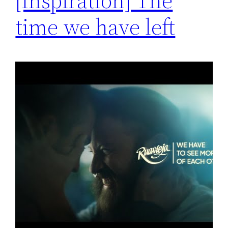
[Inspiration] The
time we have left