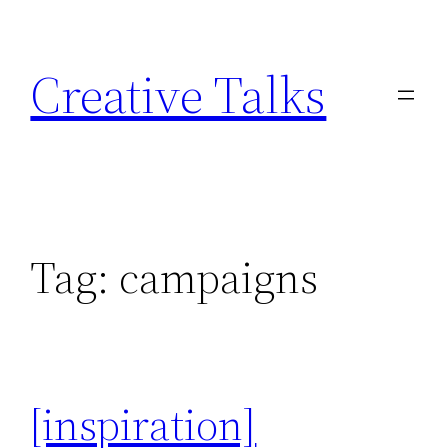
Skip
to
Creative Talks
content
Tag:
campaigns
[inspiration]