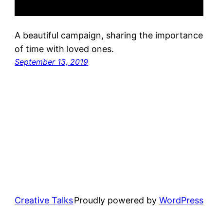
A beautiful campaign, sharing the importance
of time with loved ones.
September 13, 2019
Creative Talks
Proudly powered by
WordPress